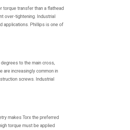
 torque transfer than a flathead
t over-tightening. Industrial
d applications. Phillips is one of
5 degrees to the main cross,
se are increasingly common in
truction screws. Industrial
etry makes Torx the preferred
high torque must be applied