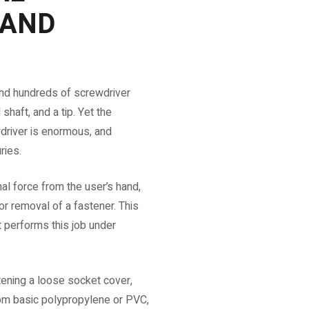
 AND
ind hundreds of screwdriver
shaft, and a tip. Yet the
driver is enormous, and
ries.
nal force from the user’s hand,
 or removal of a fastener. This
 performs this job under
htening a loose socket cover,
om basic polypropylene or PVC,