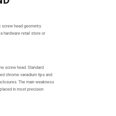
ND
fic screw head geometry.
a hardware retail store or
 the screw head. Standard
dened chrome vanadium tips and
enclosures. The main weakness
eplaced in most precision