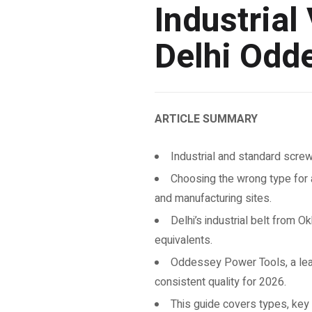
Industrial
Delhi Odd
ARTICLE SUMMARY
Industrial and standard screwd
Choosing the wrong type for 
and manufacturing sites.
Delhi’s industrial belt from 
equivalents.
Oddessey Power Tools, a leadi
consistent quality for 2026.
This guide covers types, key s