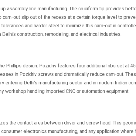
p assembly line manufacturing. The cruciform tip provides better
 cam-out slip out of the recess at a certain torque level to preven
ip tolerances and harder steel to minimize this cam-out in controlle
elhi’s construction, remodeling, and electrical industries.
 Phillips design. Pozidriv features four additional ribs set at 4
ecesses in Pozidriv screws and dramatically reduce cam-out. The
entering Delhi’s manufacturing sector and in modern Indian cons
 any workshop handling imported CNC or automation equipment.
imizes the contact area between driver and screw head. This geom
 consumer electronics manufacturing, and any application where 