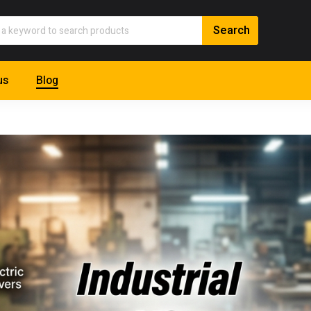
us
Blog