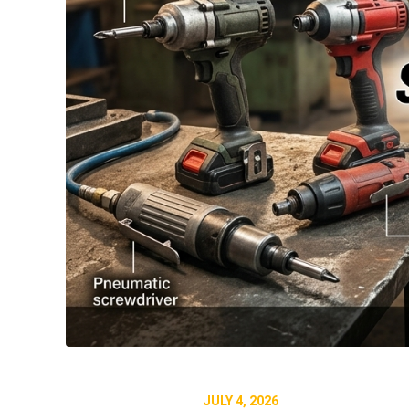
JULY 4, 2026