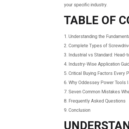
your specific industry.
TABLE OF 
Understanding the Fundamenta
Complete Types of Screwdriver
Industrial vs Standard: Head
Industry-Wise Application Gui
Critical Buying Factors Ever
Why Oddessey Power Tools Is 
Seven Common Mistakes When 
Frequently Asked Questions
Conclusion
UNDERSTAN