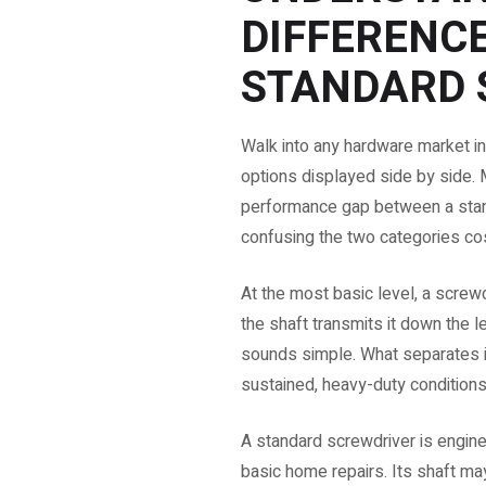
DIFFERENC
STANDARD 
Walk into any hardware market in
options displayed side by side. Mo
performance gap between a stand
confusing the two categories co
At the most basic level, a screwd
the shaft transmits it down the le
sounds simple. What separates i
sustained, heavy-duty conditions
A standard screwdriver is enginee
basic home repairs. Its shaft m