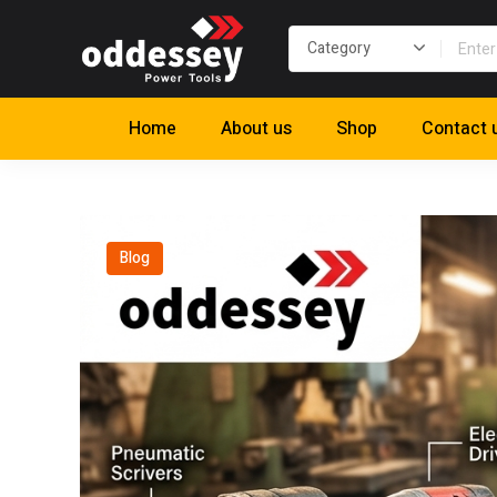
Home
About us
Shop
Contact 
Blog