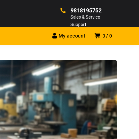
9818195752
Sales & Service
Support
My account
0
0