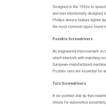
Designed in the 1930s to speed u
and was intentionally designed to
Phillips drivers feature tighter t
the most common types found in D
Pozidriv Screwdrivers
An engineered improvement on the
which interlock with matching r
European-manufactured machinery 
Pozidriv sets are essential for
Torx Screwdrivers
A six-pointed star tip that max
choice for automotive assembly,