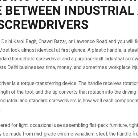
E BETWEEN INDUSTRIAL
SCREWDRIVERS
 Delhi Karol Bagh, Chawri Bazar, or Lawrence Road and you will f
st look almost identical at first glance. A plastic handle, a steel 
ard household screwdriver and a purpose-built industrial screw
sts Delhi businesses time, money, and sometimes workplace inju
river is a torque-transferring device. The handle receives rotatio
ngth of the tool, and the tip converts that rotation into the driving
ndustrial and standard screwdrivers is how well each component
.
red for light, occasional use assembling flat-pack furniture, tig
ay be made from mid-grade chrome vanadium steel, the handle fr