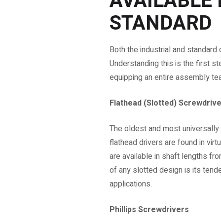
AVAILABLE 
STANDARD
Both the industrial and standard
Understanding this is the first s
equipping an entire assembly te
Flathead (Slotted) Screwdriv
The oldest and most universally 
flathead drivers are found in vir
are available in shaft lengths
of any slotted design is its ten
applications.
Phillips Screwdrivers