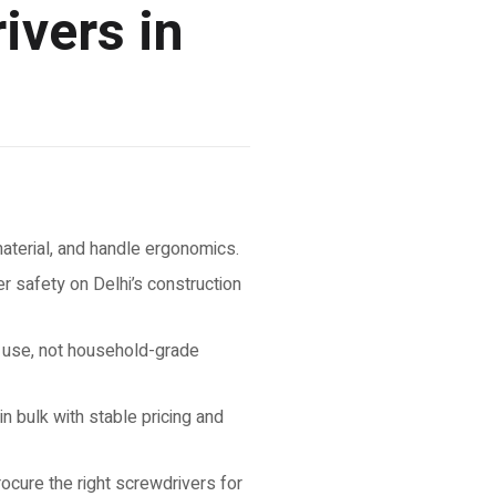
ivers in
 material, and handle ergonomics.
 safety on Delhi’s construction
e use, not household-grade
 bulk with stable pricing and
rocure the right screwdrivers for