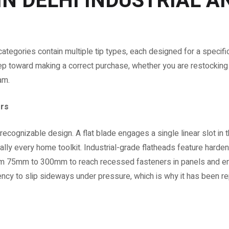
IN DELHI INDUSTRIAL A
 categories contain multiple tip types, each designed for a speci
tep toward making a correct purchase, whether you are restocking 
am.
ers
recognizable design. A flat blade engages a single linear slot in
tually every home toolkit. Industrial-grade flatheads feature har
 from 75mm to 300mm to reach recessed fasteners in panels and 
dency to slip sideways under pressure, which is why it has been r