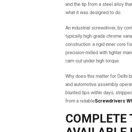
and the tip from a steel alloy t
what it was designed to do.
An industrial screwdriver, by con
typically high-grade chrome vana
construction: a rigid inner core 
precision-milled with tighter man
cam-out under high torque.
Why does this matter for Delhi bu
and automotive assembly operat
blunted tips within days, stripp
from a reliable
Screwdrivers Who
COMPLETE 