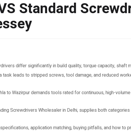
 VS Standard Screwdr
essey
rivers differ significantly in build quality, torque capacity, shaft
a task leads to stripped screws, tool damage, and reduced worker
Okhla to Wazirpur demands tools rated for continuous, high-volum
ng Screwdrivers Wholesaler in Delhi, supplies both categories in
pecifications, application matching, buying pitfalls, and how to p