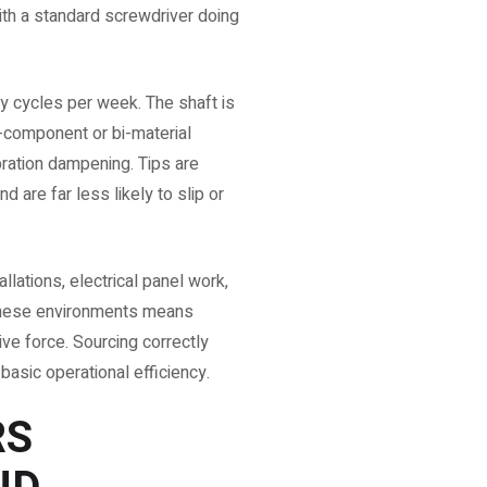
ith a standard screwdriver doing
ty cycles per week. The shaft is
i-component or bi-material
ibration dampening. Tips are
 are far less likely to slip or
llations, electrical panel work,
 these environments means
ve force. Sourcing correctly
 basic operational efficiency.
RS