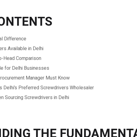
CONTENTS
l Difference
s Available in Delhi
-to-Head Comparison
de for Delhi Businesses
y Procurement Manager Must Know
Delhi’s Preferred Screwdrivers Wholesaler
Sourcing Screwdrivers in Delhi
DING THE FUNDAMENT