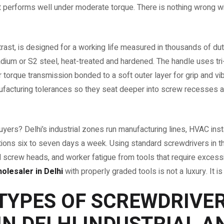
hat performs well under moderate torque. There is nothing wrong w
trast, is designed for a working life measured in thousands of du
dium or S2 steel, heat-treated and hardened. The handle uses tr
for torque transmission bonded to a soft outer layer for grip and v
ufacturing tolerances so they seat deeper into screw recesses and
yers? Delhi’s industrial zones run manufacturing lines, HVAC insta
ions six to seven days a week. Using standard screwdrivers in
ed screw heads, and worker fatigue from tools that require excessi
lesaler in Delhi
with properly graded tools is not a luxury. It is
TYPES OF SCREWDRIVE