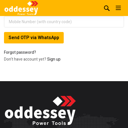
Send OTP via WhatsApp
Forgot password?
Don't have account yet?
Sign up