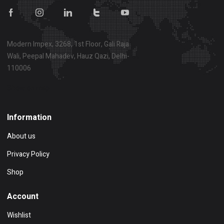
Modern Impex, 3268, 1st Floor, Gali Raja
Wali, Peepal Mahadev, Hauz Qazi, Delhi-
110006
Show on map
Information
About us
Privacy Policy
Shop
Account
Wishlist