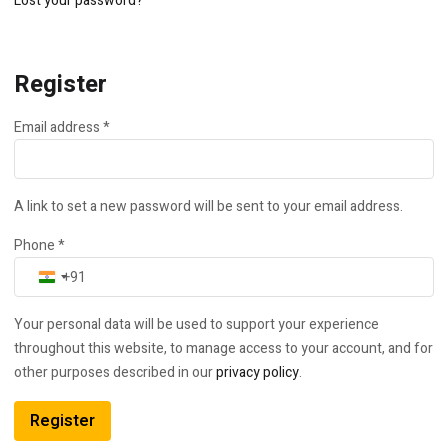
Lost your password?
Register
Required
Email address
*
A link to set a new password will be sent to your email address.
Phone
*
India +91
Your personal data will be used to support your experience
throughout this website, to manage access to your account, and for
other purposes described in our
privacy policy
.
Register