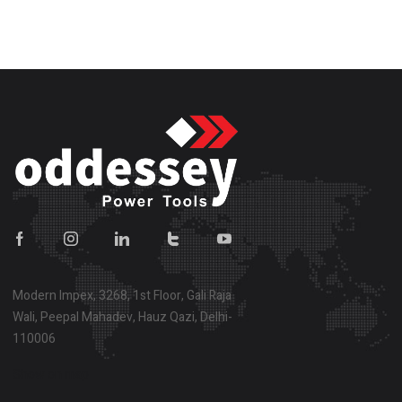
Modern Impex, 3268, 1st Floor, Gali Raja
Wali, Peepal Mahadev, Hauz Qazi, Delhi-
110006
Show on map