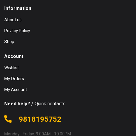
Information
About us
Privacy Policy
Shop
Account
Wishlist
My Orders
My Account
Need help?
/ Quick contacts
9818195752
Monday - Friday: 9:00AM - 10:00PM