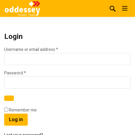
Login
Required
Username or email address
*
Required
Password
*
Remember me
Log in