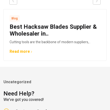
Blog
Best Hacksaw Blades Supplier &
Wholesaler in..
Cutting tools are the backbone of modern suppliers,..
Read more
Uncategorized
Need Help?
We've got you covered!