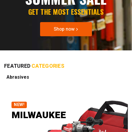
GET THE MOST ESSENTIALS
Shop now
FEATURED
CATEGORIES
Abrasives
NEW!
MILWAUKEE
DISCOVER BRAND