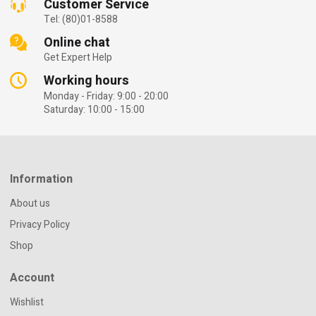
Customer Service
Tel: (80)01-8588
Online chat
Get Expert Help
Working hours
Monday - Friday: 9:00 - 20:00
Saturday: 10:00 - 15:00
Information
About us
Privacy Policy
Shop
Account
Wishlist