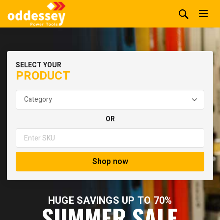
SELECT YOUR
PRODUCT
OR
Shop now
HUGE SAVINGS UP TO 70%
SUMMER SALE