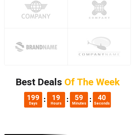
Best Deals
Of The Week
199
19
59
39
Days
Hours
Minutes
Seconds