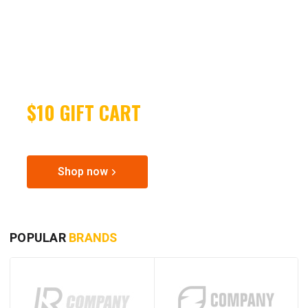
EARN
$10 GIFT CART
SPECIAL OFFER FOR POWER TOOLS
Shop now
POPULAR
BRANDS