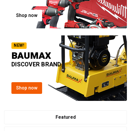
Shop now
NEW!
BAUMAX
DISCOVER BRAND
Shop now
Featured