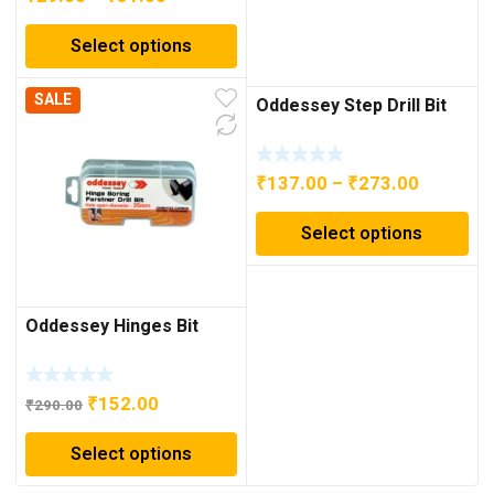
range:
Select options
₹29.00
through
SALE
₹31.00
Oddessey Step Drill Bit
Price
₹
137.00
–
₹
273.00
range:
Select options
₹137.00
through
₹273.00
Oddessey Hinges Bit
Original
Current
₹
152.00
₹
290.00
price
price
Select options
was:
is:
₹290.00.
₹152.00.