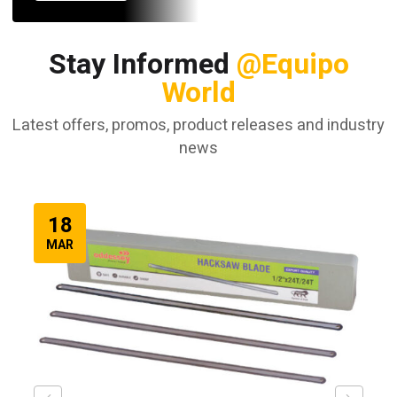
Stay Informed
@Equipo
World
Latest offers, promos, product releases and industry
news
18
MAR