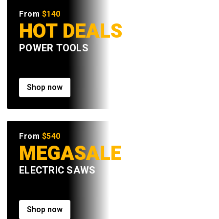
From
$140
HOT DEALS
POWER TOOLS
Shop now
From
$540
MEGASALE
ELECTRIC SAWS
Shop now