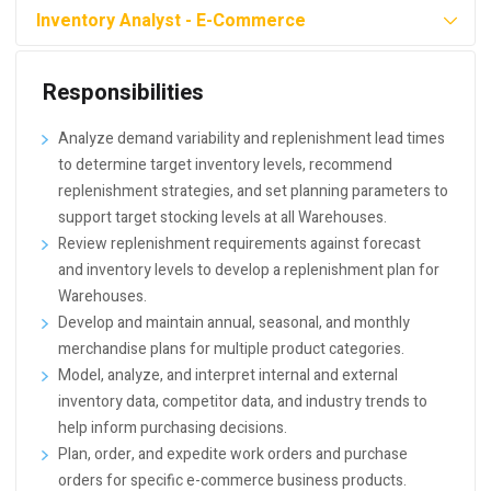
Inventory Analyst - E-Commerce
Responsibilities
Analyze demand variability and replenishment lead times
to determine target inventory levels, recommend
replenishment strategies, and set planning parameters to
support target stocking levels at all Warehouses.
Review replenishment requirements against forecast
and inventory levels to develop a replenishment plan for
Warehouses.
Develop and maintain annual, seasonal, and monthly
merchandise plans for multiple product categories.
Model, analyze, and interpret internal and external
inventory data, competitor data, and industry trends to
help inform purchasing decisions.
Plan, order, and expedite work orders and purchase
orders for specific e-commerce business products.