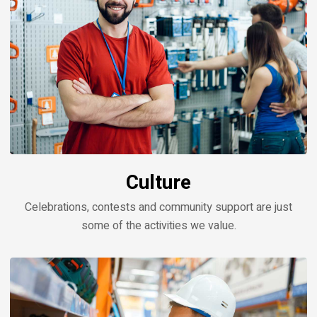
Culture
Celebrations, contests and community support are just
some of the activities we value.