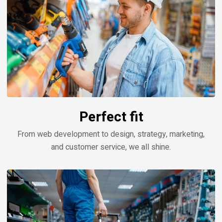
Perfect fit
From web development to design, strategy, marketing,
and customer service, we all shine.