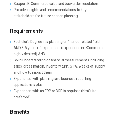
Support E-Commerce sales and backorder resolution.
Provide insights and recommendations to key
stakeholders for future season planning.
Requirements
Bachelor’s Degree in a planning or finance-related field
AND 3-5 years of experience; (experience in eCommerce
highly desired) AND
Solid understanding of financial measurements including
sales, gross margin, inventory turn, ST%, weeks of supply
and how to impact them
Experience with planning and business reporting
applications a plus
Experience with an ERP or DRP is required (NetSuite
preferred)
Benefits