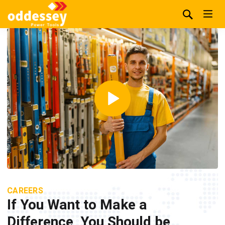
CAREERS
If You Want to Make a
Difference, You Should be