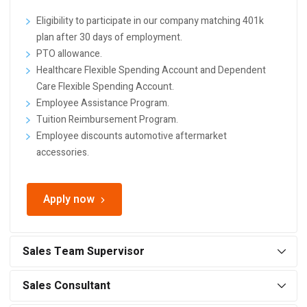
Eligibility to participate in our company matching 401k
plan after 30 days of employment.
PTO allowance.
Healthcare Flexible Spending Account and Dependent
Care Flexible Spending Account.
Employee Assistance Program.
Tuition Reimbursement Program.
Employee discounts automotive aftermarket
accessories.
Apply now
Sales Team Supervisor
Sales Consultant
Responsibilities