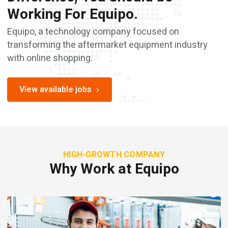
Working For Equipo.
Equipo, a technology company focused on
transforming the aftermarket equipment industry
with online shopping.
View available jobs
HIGH-GROWTH COMPANY
Why Work at Equipo