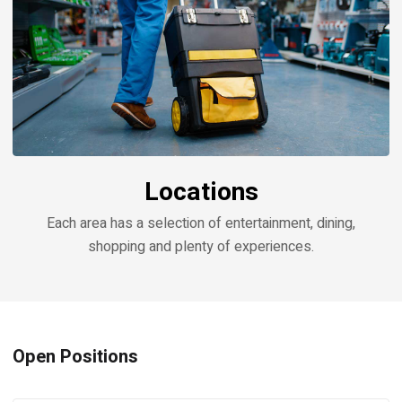
Locations
Each area has a selection of entertainment, dining,
shopping and plenty of experiences.
Open Positions