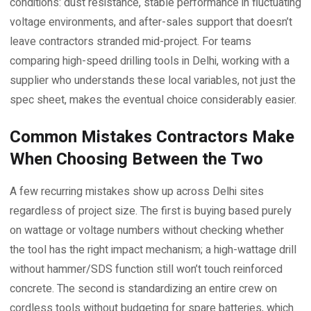
conditions: dust resistance, stable performance in fluctuating
voltage environments, and after-sales support that doesn’t
leave contractors stranded mid-project. For teams
comparing high-speed drilling tools in Delhi, working with a
supplier who understands these local variables, not just the
spec sheet, makes the eventual choice considerably easier.
Common Mistakes Contractors Make
When Choosing Between the Two
A few recurring mistakes show up across Delhi sites
regardless of project size. The first is buying based purely
on wattage or voltage numbers without checking whether
the tool has the right impact mechanism; a high-wattage drill
without hammer/SDS function still won’t touch reinforced
concrete. The second is standardizing an entire crew on
cordless tools without budgeting for spare batteries, which