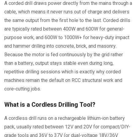
A corded drill draws power directly from the mains through a
cable, which means it never runs out of charge and delivers
the same output from the first hole to the last. Corded drills
are typically rated between 400W and 600W for general-
purpose work, and 600W to 1000W+ for heavy-duty impact
and hammer drilling into concrete, brick, and masonry.
Because the motor is fed continuously by the grid rather
than a battery, output stays stable even during long,
repetitive drilling sessions which is exactly why corded
machines remain the default on RCC structural work and
core-cutting jobs.
What is a Cordless Drilling Tool?
A cordless drill runs on a rechargeable lithium-ion battery
pack, usually rated between 12V and 20V for compact/DIY-
grade tools and 36V to 37V (or dual-voltage 18V/36V