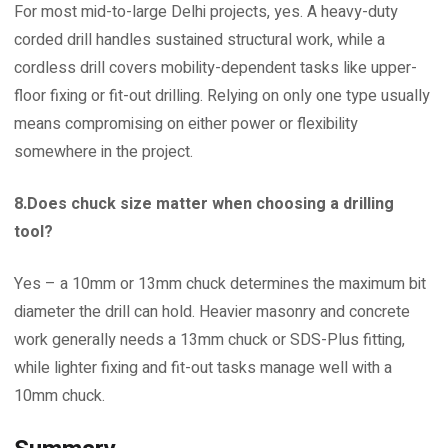
For most mid-to-large Delhi projects, yes. A heavy-duty
corded drill handles sustained structural work, while a
cordless drill covers mobility-dependent tasks like upper-
floor fixing or fit-out drilling. Relying on only one type usually
means compromising on either power or flexibility
somewhere in the project.
8.Does chuck size matter when choosing a drilling
tool?
Yes – a 10mm or 13mm chuck determines the maximum bit
diameter the drill can hold. Heavier masonry and concrete
work generally needs a 13mm chuck or SDS-Plus fitting,
while lighter fixing and fit-out tasks manage well with a
10mm chuck.