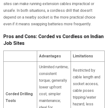
sites can make running extension cables impractical or
unsafe. In both situations, a cordless drill that doesn’t
depend on a nearby socket is the more practical choice
even if it means swapping batteries more frequently.
Pros and Cons: Corded vs Cordless on Indian
Job Sites
Advantages
Limitations
Unlimited runtime;
Restricted by
consistent
cable length and
torque; generally
socket access;
lower upfront
cable poses
Corded Drilling
cost; simpler
tripping/water
Tools
maintenance;
hazard; less
ideal for