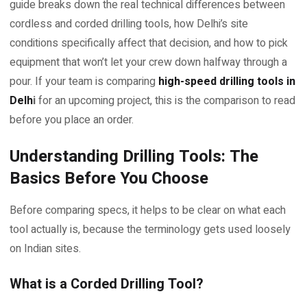
guide breaks down the real technical differences between
cordless and corded drilling tools, how Delhi’s site
conditions specifically affect that decision, and how to pick
equipment that won’t let your crew down halfway through a
pour. If your team is comparing
high-speed drilling tools in
Delh
i
for an upcoming project, this is the comparison to read
before you place an order.
Understanding Drilling Tools: The
Basics Before You Choose
Before comparing specs, it helps to be clear on what each
tool actually is, because the terminology gets used loosely
on Indian sites.
What is a Corded Drilling Tool?