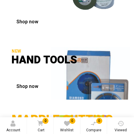
Shop now
NEW
HAND TOOLS
Shop now
MARBLE CUTTING
0
0
0
BLADE
Account
Cart
Wishlist
Compare
Viewed