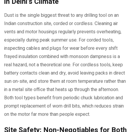
in Delhi’s Climate
Dust is the single biggest threat to any drilling tool on an
Indian construction site, corded or cordless. Cleaning air
vents and motor housings regularly prevents overheating,
especially during peak summer use. For corded tools,
inspecting cables and plugs for wear before every shift
frayed insulation combined with monsoon dampness is a
real hazard, not a theoretical one. For cordless tools, keep
battery contacts clean and dry, avoid leaving packs in direct
sun on-site, and store them at room temperature rather than
in a metal site office that heats up through the afternoon.
Both tool types benefit from periodic chuck lubrication and
prompt replacement of worn drill bits, which reduces strain
on the motor far more than people expect.
Site Safety: Non-Negotiables for Both