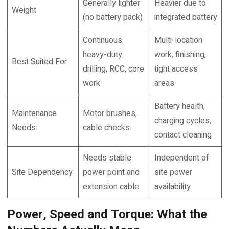
Generally lighter
Heavier due to
Weight
(no battery pack)
integrated battery
Continuous
Multi-location
heavy-duty
work, finishing,
Best Suited For
drilling, RCC, core
tight access
work
areas
Battery health,
Maintenance
Motor brushes,
charging cycles,
Needs
cable checks
contact cleaning
Needs stable
Independent of
Site Dependency
power point and
site power
extension cable
availability
Power, Speed and Torque: What the