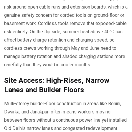
risk around open cable runs and extension boards, which is a
genuine safety concern for corded tools on ground-floor or
basement work. Cordless tools remove that exposed-cable
risk entirely. On the flip side, summer heat above 40°C can
affect battery charge retention and charging speed, so
cordless crews working through May and June need to
manage battery rotation and shaded charging stations more
carefully than they would in cooler months.
Site Access: High-Rises, Narrow
Lanes and Builder Floors
Multi-storey builder-floor construction in areas like Rohini,
Dwarka, and Janakpuri often means workers moving
between floors without a continuous power line yet installed.
Old Delhi’s narrow lanes and congested redevelopment