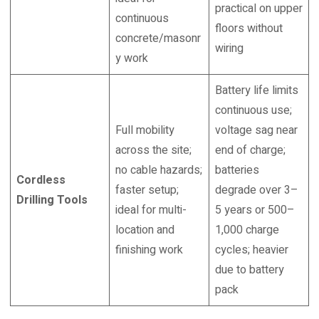
practical on upper
continuous
floors without
concrete/masonr
wiring
y work
Battery life limits
continuous use;
Full mobility
voltage sag near
across the site;
end of charge;
no cable hazards;
batteries
Cordless
faster setup;
degrade over 3–
Drilling Tools
ideal for multi-
5 years or 500–
location and
1,000 charge
finishing work
cycles; heavier
due to battery
pack