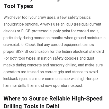
Tool Types
Whichever tool your crew uses, a few safety basics
shouldn’t be optional. Always use an RCD (residual current
device) or ELCB-protected supply point for corded tools,
particularly during monsoon months when ground moisture is
unavoidable. Check that any corded equipment carries
proper BIS/ISI certification for the Indian electrical standard.
For both tool types, insist on safety goggles and dust
masks during concrete and masonry drilling, and make sure
operators are trained on correct grip and stance to avoid
kickback injuries, a more common issue with high-torque
hammer drills than most new operators expect.
Where to Source Reliable High-Speed
Drilling Tools in Delhi