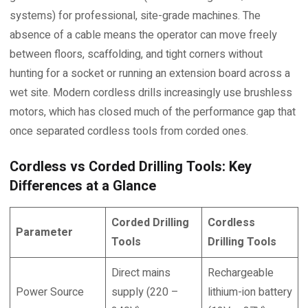
systems) for professional, site-grade machines. The
absence of a cable means the operator can move freely
between floors, scaffolding, and tight corners without
hunting for a socket or running an extension board across a
wet site. Modern cordless drills increasingly use brushless
motors, which has closed much of the performance gap that
once separated cordless tools from corded ones.
Cordless vs Corded Drilling Tools: Key
Differences at a Glance
Corded Drilling
Cordless
Parameter
Tools
Drilling Tools
Direct mains
Rechargeable
Power Source
supply (220 –
lithium-ion battery