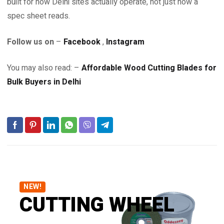
built for how Delhi sites actually operate, not just how a
spec sheet reads.
Follow us on
–
Facebook
,
Instagram
You may also read: –
Affordable Wood Cutting Blades for
Bulk Buyers in Delhi
NEW!
CUTTING WHEEL
DISCOVER BRAND