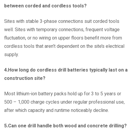
between corded and cordless tools?
Sites with stable 3-phase connections suit corded tools
well. Sites with temporary connections, frequent voltage
fluctuation, or no wiring on upper floors benefit more from
cordless tools that aren’t dependent on the site’s electrical
supply.
4.How long do cordless drill batteries typically last on a
construction site?
Most lithium-ion battery packs hold up for 3 to 5 years or
500 – 1,000 charge cycles under regular professional use,
after which capacity and runtime noticeably decline.
5.Can one drill handle both wood and concrete drilling?