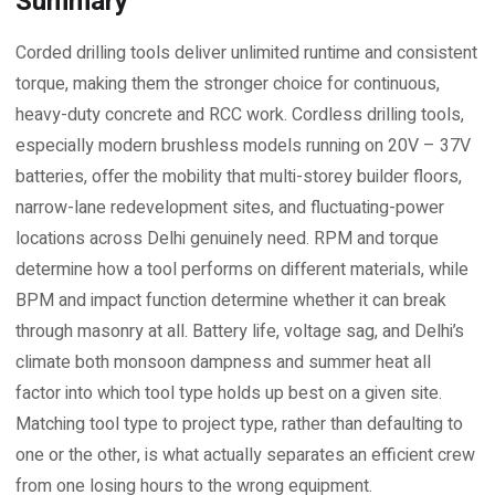
Summary
Corded drilling tools deliver unlimited runtime and consistent
torque, making them the stronger choice for continuous,
heavy-duty concrete and RCC work. Cordless drilling tools,
especially modern brushless models running on 20V – 37V
batteries, offer the mobility that multi-storey builder floors,
narrow-lane redevelopment sites, and fluctuating-power
locations across Delhi genuinely need. RPM and torque
determine how a tool performs on different materials, while
BPM and impact function determine whether it can break
through masonry at all. Battery life, voltage sag, and Delhi’s
climate both monsoon dampness and summer heat all
factor into which tool type holds up best on a given site.
Matching tool type to project type, rather than defaulting to
one or the other, is what actually separates an efficient crew
from one losing hours to the wrong equipment.