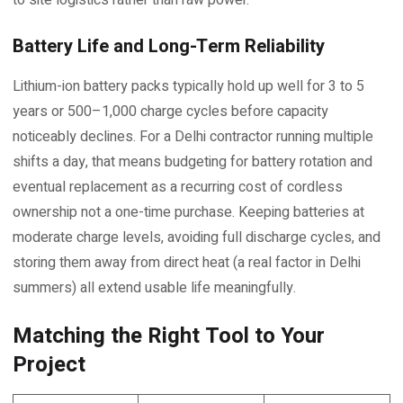
Battery Life and Long-Term Reliability
Lithium-ion battery packs typically hold up well for 3 to 5
years or 500–1,000 charge cycles before capacity
noticeably declines. For a Delhi contractor running multiple
shifts a day, that means budgeting for battery rotation and
eventual replacement as a recurring cost of cordless
ownership not a one-time purchase. Keeping batteries at
moderate charge levels, avoiding full discharge cycles, and
storing them away from direct heat (a real factor in Delhi
summers) all extend usable life meaningfully.
Matching the Right Tool to Your
Project