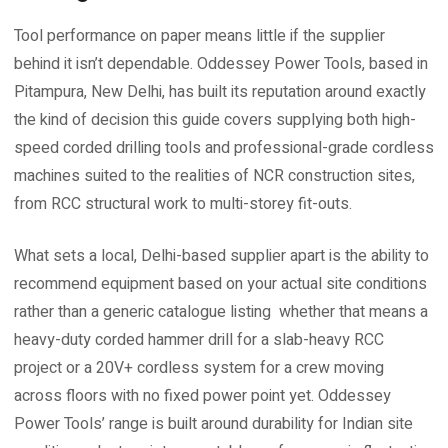
Tool performance on paper means little if the supplier
behind it isn’t dependable. Oddessey Power Tools, based in
Pitampura, New Delhi, has built its reputation around exactly
the kind of decision this guide covers supplying both high-
speed corded drilling tools and professional-grade cordless
machines suited to the realities of NCR construction sites,
from RCC structural work to multi-storey fit-outs.
What sets a local, Delhi-based supplier apart is the ability to
recommend equipment based on your actual site conditions
rather than a generic catalogue listing whether that means a
heavy-duty corded hammer drill for a slab-heavy RCC
project or a 20V+ cordless system for a crew moving
across floors with no fixed power point yet. Oddessey
Power Tools’ range is built around durability for Indian site