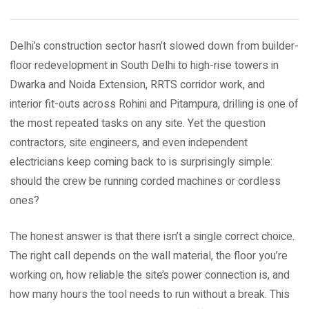
Delhi’s construction sector hasn’t slowed down from builder-
floor redevelopment in South Delhi to high-rise towers in
Dwarka and Noida Extension, RRTS corridor work, and
interior fit-outs across Rohini and Pitampura, drilling is one of
the most repeated tasks on any site. Yet the question
contractors, site engineers, and even independent
electricians keep coming back to is surprisingly simple:
should the crew be running corded machines or cordless
ones?
The honest answer is that there isn’t a single correct choice.
The right call depends on the wall material, the floor you’re
working on, how reliable the site’s power connection is, and
how many hours the tool needs to run without a break. This