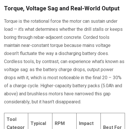
Torque, Voltage Sag and Real-World Output
Torque is the rotational force the motor can sustain under
load — it’s what determines whether the drill stalls or keeps
boring through rebar-adjacent concrete. Corded tools
maintain near-constant torque because mains voltage
doesn’t fluctuate the way a discharging battery does.
Cordless tools, by contrast, can experience what’s known as
voltage sag: as the battery charge drops, output power
drops with it, which is most noticeable in the final 20 – 30%
of a charge cycle. Higher-capacity battery packs (5.0Ah and
above) and brushless motors have narrowed this gap
considerably, but it hasn’t disappeared.
Tool
Typical
RPM
Impact
Categor
Best For