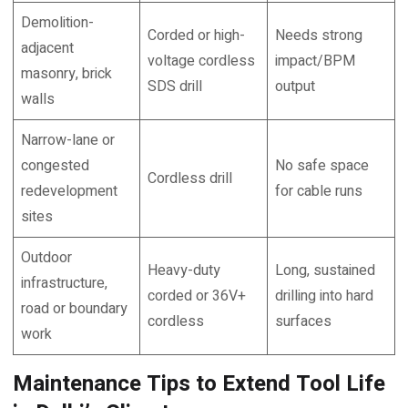
Demolition-
Corded or high-
Needs strong
adjacent
voltage cordless
impact/BPM
masonry, brick
SDS drill
output
walls
Narrow-lane or
congested
No safe space
Cordless drill
redevelopment
for cable runs
sites
Outdoor
Heavy-duty
Long, sustained
infrastructure,
corded or 36V+
drilling into hard
road or boundary
cordless
surfaces
work
Maintenance Tips to Extend Tool Life