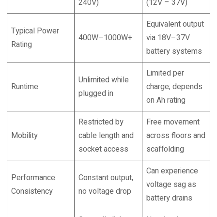
240V)
(12V – 37V)
Equivalent output
Typical Power
400W–1000W+
via 18V–37V
Rating
battery systems
Limited per
Unlimited while
Runtime
charge; depends
plugged in
on Ah rating
Restricted by
Free movement
Mobility
cable length and
across floors and
socket access
scaffolding
Can experience
Performance
Constant output,
voltage sag as
Consistency
no voltage drop
battery drains