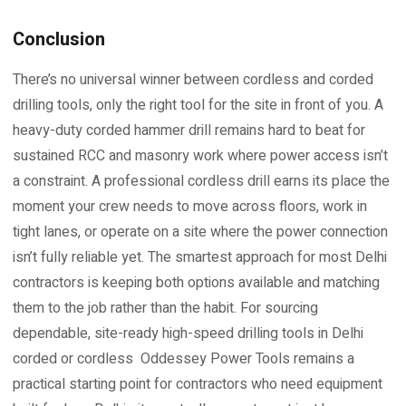
Conclusion
There’s no universal winner between cordless and corded
drilling tools, only the right tool for the site in front of you. A
heavy-duty corded hammer drill remains hard to beat for
sustained RCC and masonry work where power access isn’t
a constraint. A professional cordless drill earns its place the
moment your crew needs to move across floors, work in
tight lanes, or operate on a site where the power connection
isn’t fully reliable yet. The smartest approach for most Delhi
contractors is keeping both options available and matching
them to the job rather than the habit. For sourcing
dependable, site-ready high-speed drilling tools in Delhi
corded or cordless Oddessey Power Tools remains a
practical starting point for contractors who need equipment