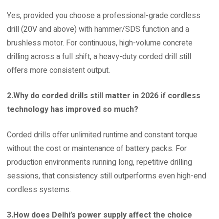
Yes, provided you choose a professional-grade cordless
drill (20V and above) with hammer/SDS function and a
brushless motor. For continuous, high-volume concrete
drilling across a full shift, a heavy-duty corded drill still
offers more consistent output.
2.Why do corded drills still matter in 2026 if cordless
technology has improved so much?
Corded drills offer unlimited runtime and constant torque
without the cost or maintenance of battery packs. For
production environments running long, repetitive drilling
sessions, that consistency still outperforms even high-end
cordless systems.
3.How does Delhi’s power supply affect the choice