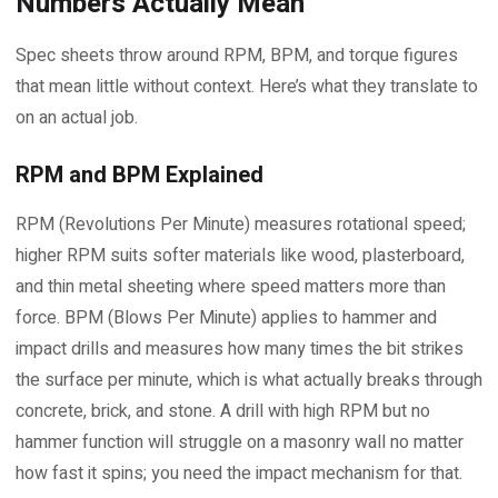
Numbers Actually Mean
Spec sheets throw around RPM, BPM, and torque figures
that mean little without context. Here’s what they translate to
on an actual job.
RPM and BPM Explained
RPM (Revolutions Per Minute) measures rotational speed;
higher RPM suits softer materials like wood, plasterboard,
and thin metal sheeting where speed matters more than
force. BPM (Blows Per Minute) applies to hammer and
impact drills and measures how many times the bit strikes
the surface per minute, which is what actually breaks through
concrete, brick, and stone. A drill with high RPM but no
hammer function will struggle on a masonry wall no matter
how fast it spins; you need the impact mechanism for that.