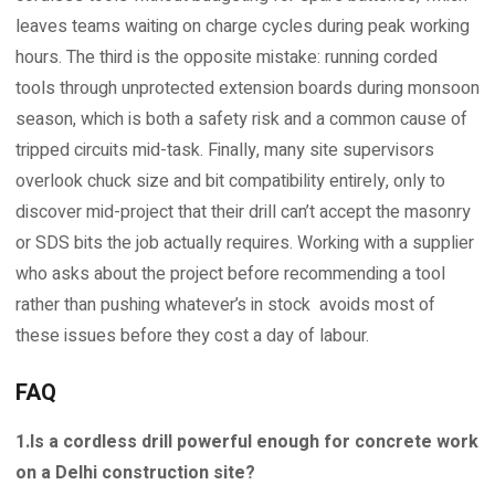
leaves teams waiting on charge cycles during peak working
hours. The third is the opposite mistake: running corded
tools through unprotected extension boards during monsoon
season, which is both a safety risk and a common cause of
tripped circuits mid-task. Finally, many site supervisors
overlook chuck size and bit compatibility entirely, only to
discover mid-project that their drill can’t accept the masonry
or SDS bits the job actually requires. Working with a supplier
who asks about the project before recommending a tool
rather than pushing whatever’s in stock avoids most of
these issues before they cost a day of labour.
FAQ
1.Is a cordless drill powerful enough for concrete work
on a Delhi construction site?