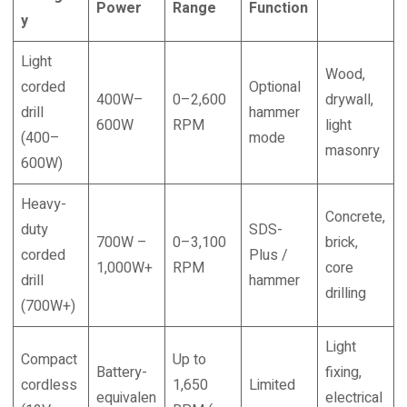
Power
Range
Function
y
Light
Wood,
corded
Optional
400W–
0–2,600
drywall,
drill
hammer
600W
RPM
light
(400–
mode
masonry
600W)
Heavy-
Concrete,
duty
SDS-
700W –
0–3,100
brick,
corded
Plus /
1,000W+
RPM
core
drill
hammer
drilling
(700W+)
Light
Compact
Up to
Battery-
fixing,
cordless
1,650
Limited
equivalen
electrical