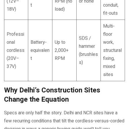
(12V–
RPM (no
or none
t
conduit,
18V)
load)
fit-outs
Multi-
Professi
floor
SDS /
onal
Battery-
Up to
work,
hammer
cordless
equivalen
2,000+
structural
(brushles
(20V–
t
RPM
fixing,
s)
37V)
mixed
sites
Why Delhi’s Construction Sites
Change the Equation
Specs are only half the story. Delhi and NCR sites have a
few recurring conditions that tilt the cordless-versus-corded
decision in ways a generic buying guide won’t tell you.