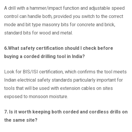
A drill with a hammer/impact function and adjustable speed
control can handle both, provided you switch to the correct
mode and bit type masonry bits for concrete and brick,
standard bits for wood and metal.
6.What safety certification should I check before
buying a corded drilling tool in India?
Look for BIS/ISI certification, which confirms the tool meets
Indian electrical safety standards particularly important for
tools that will be used with extension cables on sites
exposed to monsoon moisture.
7. Is it worth keeping both corded and cordless drills on
the same site?