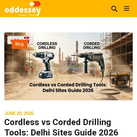
Blog
JUNE 20, 2026
Cordless vs Corded Drilling
Tools: Delhi Sites Guide 2026