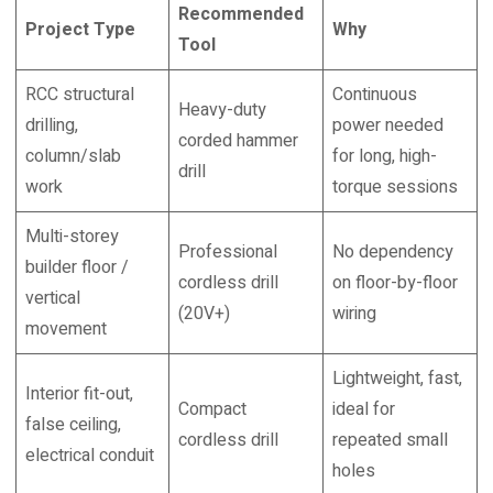
Recommended
Project Type
Why
Tool
RCC structural
Continuous
Heavy-duty
drilling,
power needed
corded hammer
column/slab
for long, high-
drill
work
torque sessions
Multi-storey
Professional
No dependency
builder floor /
cordless drill
on floor-by-floor
vertical
(20V+)
wiring
movement
Lightweight, fast,
Interior fit-out,
Compact
ideal for
false ceiling,
cordless drill
repeated small
electrical conduit
holes