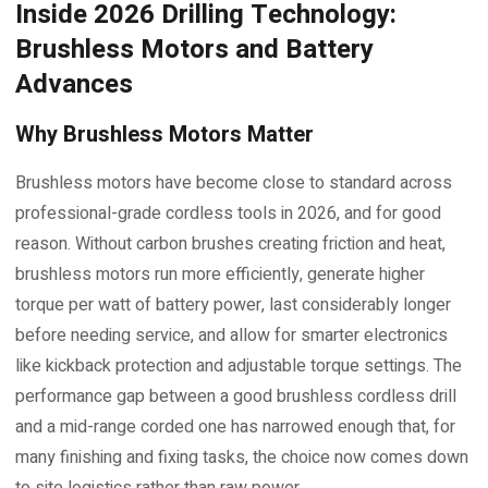
Inside 2026 Drilling Technology:
Brushless Motors and Battery
Advances
Why Brushless Motors Matter
Brushless motors have become close to standard across
professional-grade cordless tools in 2026, and for good
reason. Without carbon brushes creating friction and heat,
brushless motors run more efficiently, generate higher
torque per watt of battery power, last considerably longer
before needing service, and allow for smarter electronics
like kickback protection and adjustable torque settings. The
performance gap between a good brushless cordless drill
and a mid-range corded one has narrowed enough that, for
many finishing and fixing tasks, the choice now comes down
to site logistics rather than raw power.