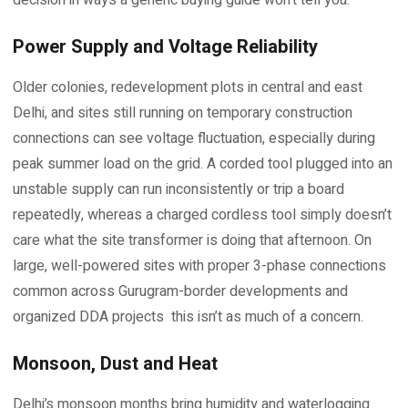
Power Supply and Voltage Reliability
Older colonies, redevelopment plots in central and east
Delhi, and sites still running on temporary construction
connections can see voltage fluctuation, especially during
peak summer load on the grid. A corded tool plugged into an
unstable supply can run inconsistently or trip a board
repeatedly, whereas a charged cordless tool simply doesn’t
care what the site transformer is doing that afternoon. On
large, well-powered sites with proper 3-phase connections
common across Gurugram-border developments and
organized DDA projects this isn’t as much of a concern.
Monsoon, Dust and Heat
Delhi’s monsoon months bring humidity and waterlogging