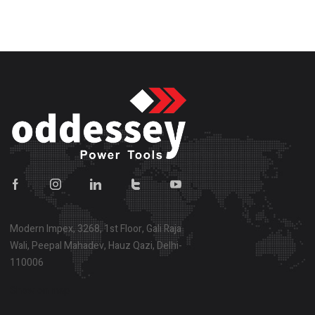
Modern Impex, 3268, 1st Floor, Gali Raja
Wali, Peepal Mahadev, Hauz Qazi, Delhi-
110006
Show on map