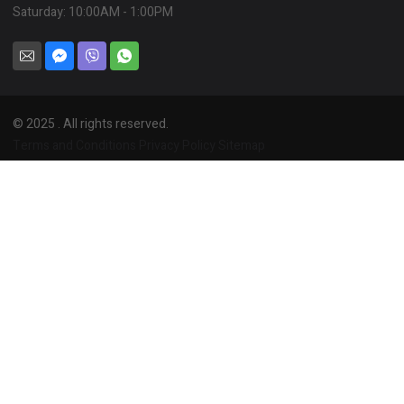
Saturday: 10:00AM - 1:00PM
© 2025 . All rights reserved.
Terms and Conditions
Privacy Policy
Sitemap