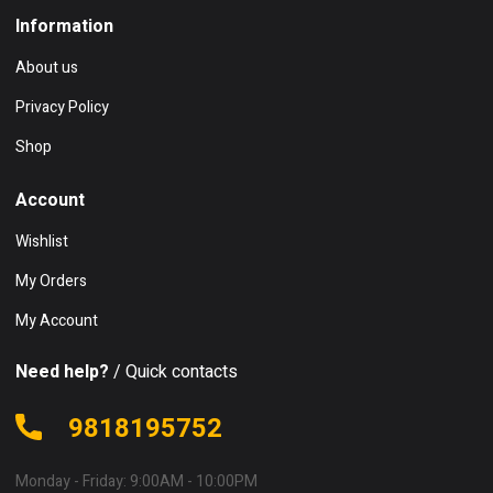
Information
About us
Privacy Policy
Shop
Account
Wishlist
My Orders
My Account
Need help?
/ Quick contacts
9818195752
Monday - Friday: 9:00AM - 10:00PM