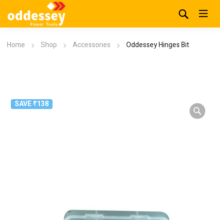
Home
Shop
Accessories
Oddessey Hinges Bit
SAVE ₹138