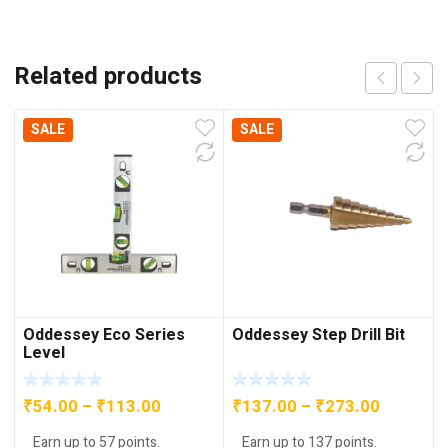
Related products
SALE
SALE
Oddessey Eco Series
Oddessey Step Drill Bit
Level
Price
Price
₹
54.00
–
₹
113.00
₹
137.00
–
₹
273.00
range:
range:
Earn up to 57 points.
Earn up to 137 points.