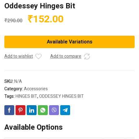
Oddessey Hinges Bit
Original
Current
₹
152.00
₹
290.00
price
price
was:
is:
Available Variations
₹290.00.
₹152.00.
Add to wishlist
Add to compare
SKU:
N/A
Category:
Accessories
Tags:
HINGES BIT
,
ODDESSEY HINGES BIT
Available Options