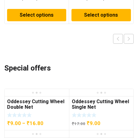
₹54.00
₹137.00
through
through
Select options
Select options
₹113.00
₹273.00
Special offers
Oddessey Cutting Wheel
Oddessey Cutting Wheel
Double Net
Single Net
Price
Original
Current
₹
9.00
–
₹
16.80
₹
9.00
₹
17.00
range:
price
price
₹9.00
was:
is: