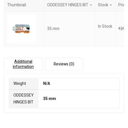
Thumbnail
ODDESSEY HINGES BIT
Stock
Price
In Stock
35 mm
₹
290
Additional
Reviews (0)
information
Weight
N/A
ODDESSEY
35 mm
HINGES BIT