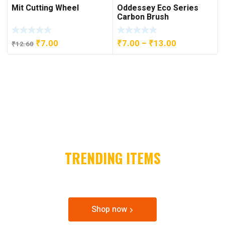
Mit Cutting Wheel
Oddessey Eco Series
through
₹17.00.
₹9.00.
Carbon Brush
₹16.80
Original
Current
Price
₹
7.00
₹
7.00
–
₹
13.00
₹
12.60
price
price
range:
was:
is:
₹7.00
₹12.60.
₹7.00.
through
₹13.00
2021
TRENDING ITEMS
SPECIAL OFFER & DISCOUNTS
Shop now