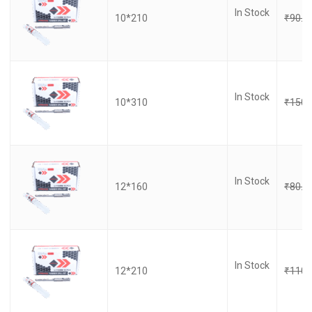
In Stock
10*210
₹
90.0
In Stock
10*310
₹
150.
In Stock
12*160
₹
80.0
In Stock
12*210
₹
110.