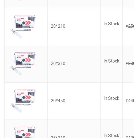
In Stock
20*210
₹
250.
In Stock
20*310
₹
330.
In Stock
20*450
₹
440.
In Stock