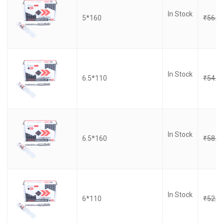
In Stock
5*160
₹
56.0
In Stock
6.5*110
₹
54.0
In Stock
6.5*160
₹
58.0
In Stock
6*110
₹
52.0