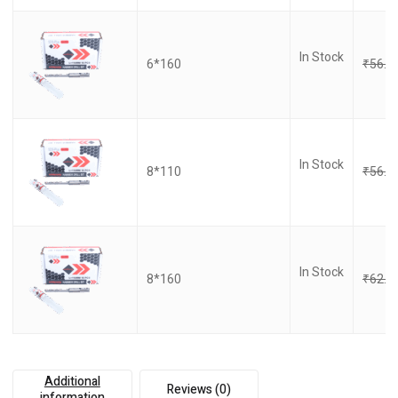
In Stock
6*160
₹
56.0
In Stock
8*110
₹
56.0
In Stock
8*160
₹
62.0
Additional
Reviews (0)
information