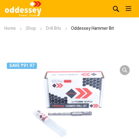
Home
Shop
Drill Bits
Oddessey Hammer Bit
SAVE ₹91.97