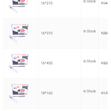
In Stock
16*210
₹
146.
In Stock
16*310
₹
200.
In Stock
16*450
₹
320.
In Stock
18*160
₹
170.