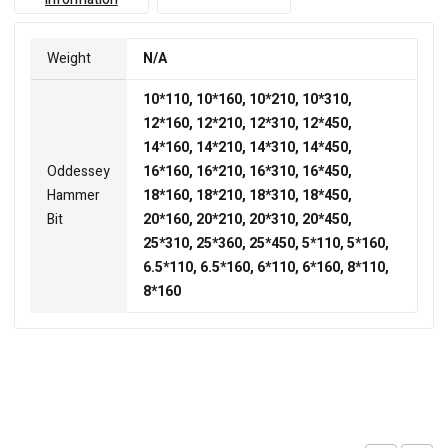
Weight
N/A
10*110, 10*160, 10*210, 10*310,
12*160, 12*210, 12*310, 12*450,
14*160, 14*210, 14*310, 14*450,
Oddessey
16*160, 16*210, 16*310, 16*450,
Hammer
18*160, 18*210, 18*310, 18*450,
Bit
20*160, 20*210, 20*310, 20*450,
25*310, 25*360, 25*450, 5*110, 5*160,
6.5*110, 6.5*160, 6*110, 6*160, 8*110,
8*160