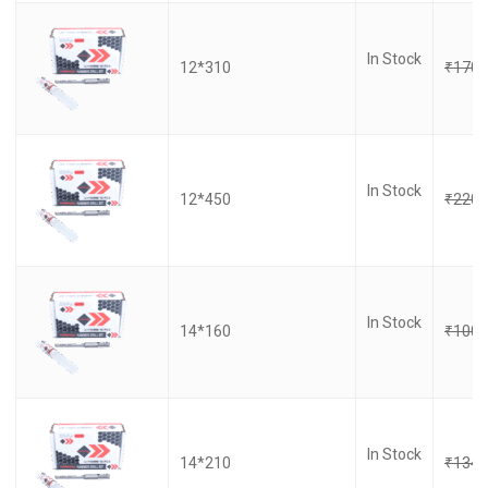
In Stock
12*310
₹
170.
In Stock
12*450
₹
220.
In Stock
14*160
₹
100.
In Stock
14*210
₹
134.