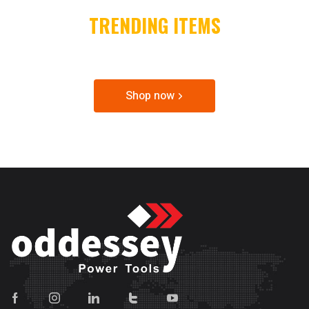
TRENDING ITEMS
SPECIAL OFFER & DISCOUNTS
Shop now