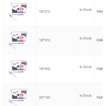
In Stock
18*210
₹
200.
In Stock
18*310
₹
280.
In Stock
18*450
₹
380.
In Stock
20*160
₹
220.