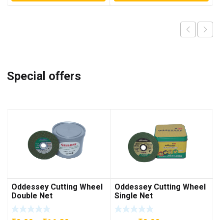
Special offers
Oddessey Cutting Wheel
Oddessey Cutting Wheel
Double Net
Single Net