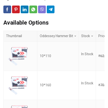
Available Options
Thumbnail
Oddessey Hammer Bit
Stock
Price
In Stock
10*110
₹
62.0
In Stock
10*160
₹
70.0