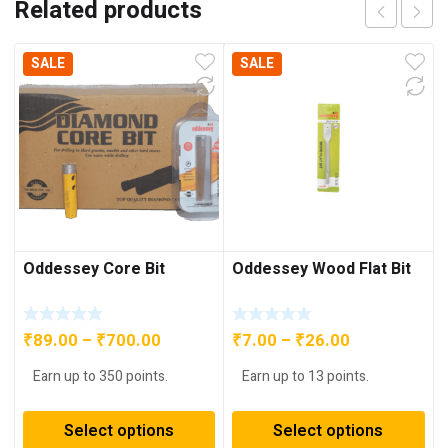
Related products
SALE
SALE
Oddessey Core Bit
Oddessey Wood Flat Bit
Price
Price
₹
89.00
–
₹
700.00
₹
7.00
–
₹
26.00
range:
range:
Earn up to 350 points.
Earn up to 13 points.
₹89.00
₹7.00
through
through
Select options
Select options
₹700.00
₹26.00