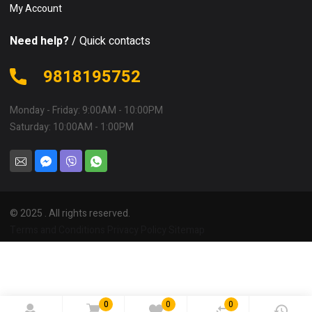
My Account
Need help?
/ Quick contacts
9818195752
Monday - Friday: 9:00AM - 10:00PM
Saturday: 10:00AM - 1:00PM
© 2025 . All rights reserved.
Terms and Conditions
Privacy Policy
Sitemap
0
0
0