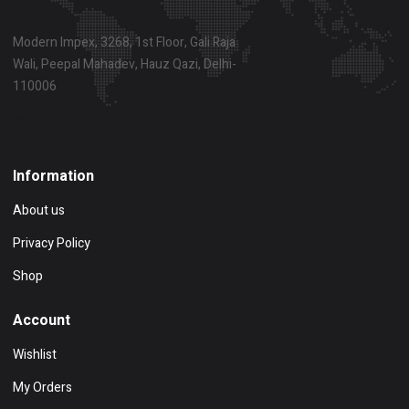
Modern Impex, 3268, 1st Floor, Gali Raja
Wali, Peepal Mahadev, Hauz Qazi, Delhi-
110006
Show on map
Information
About us
Privacy Policy
Shop
Account
Wishlist
My Orders