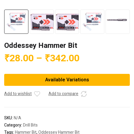
Oddessey Hammer Bit
Price
₹
28.00
–
₹
342.00
range:
₹28.00
Available Variations
through
₹342.00
Add to wishlist
Add to compare
SKU:
N/A
Category:
Drill Bits
Tags:
Hammer Bit
,
Oddessey Hammer Bit