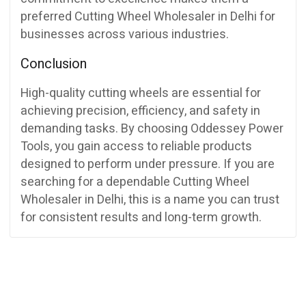
preferred Cutting Wheel Wholesaler in Delhi for
businesses across various industries.
Conclusion
High-quality cutting wheels are essential for
achieving precision, efficiency, and safety in
demanding tasks. By choosing Oddessey Power
Tools, you gain access to reliable products
designed to perform under pressure. If you are
searching for a dependable Cutting Wheel
Wholesaler in Delhi, this is a name you can trust
for consistent results and long-term growth.