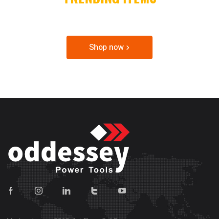
SPECIAL OFFER & DISCOUNTS
Shop now