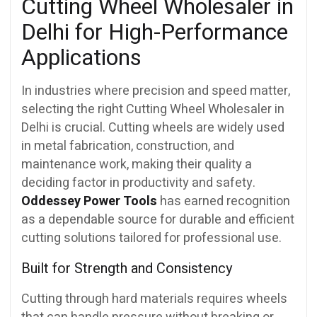
Cutting Wheel Wholesaler in
Delhi for High-Performance
Applications
In industries where precision and speed matter,
selecting the right Cutting Wheel Wholesaler in
Delhi is crucial. Cutting wheels are widely used
in metal fabrication, construction, and
maintenance work, making their quality a
deciding factor in productivity and safety.
Oddessey Power Tools
has earned recognition
as a dependable source for durable and efficient
cutting solutions tailored for professional use.
Built for Strength and Consistency
Cutting through hard materials requires wheels