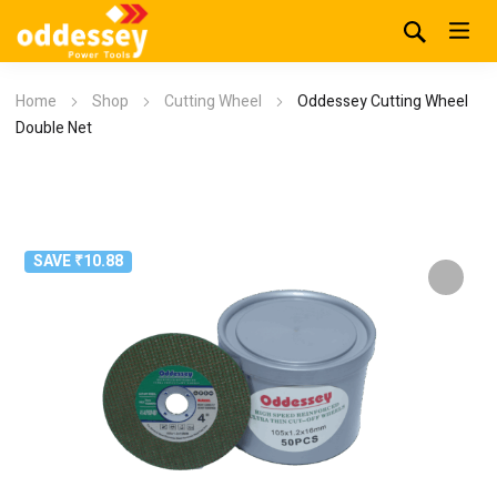
Home
Shop
Cutting Wheel
Oddessey Cutting Wheel
Double Net
SAVE ₹10.88