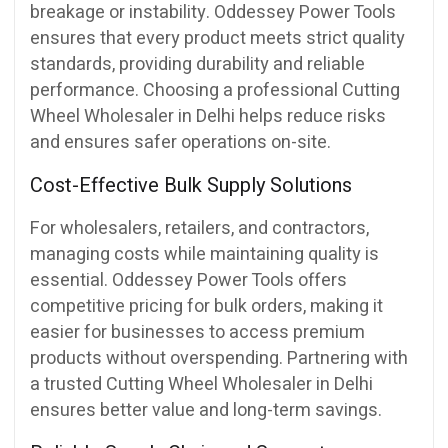
breakage or instability. Oddessey Power Tools
ensures that every product meets strict quality
standards, providing durability and reliable
performance. Choosing a professional Cutting
Wheel Wholesaler in Delhi helps reduce risks
and ensures safer operations on-site.
Cost-Effective Bulk Supply Solutions
For wholesalers, retailers, and contractors,
managing costs while maintaining quality is
essential. Oddessey Power Tools offers
competitive pricing for bulk orders, making it
easier for businesses to access premium
products without overspending. Partnering with
a trusted Cutting Wheel Wholesaler in Delhi
ensures better value and long-term savings.