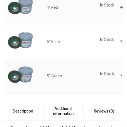
In Stock
4" Red
₹
17
In Stock
5" Black
₹
32
In Stock
5" Green
₹
32
Additional
Description
Reviews (0)
information