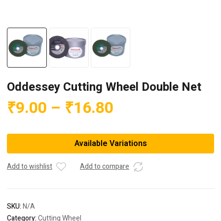
Oddessey Cutting Wheel Double Net
Price
₹
9.00
–
₹
16.80
range:
₹9.00
Available Variations
through
₹16.80
Add to wishlist
Add to compare
SKU:
N/A
Category:
Cutting Wheel