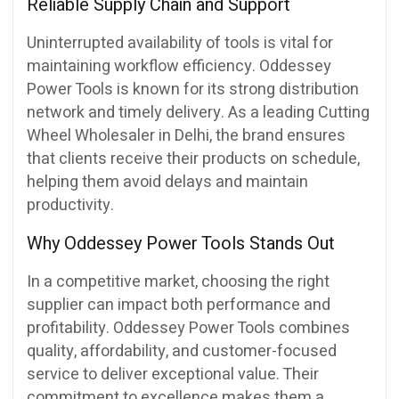
Reliable Supply Chain and Support
Uninterrupted availability of tools is vital for
maintaining workflow efficiency. Oddessey
Power Tools is known for its strong distribution
network and timely delivery. As a leading Cutting
Wheel Wholesaler in Delhi, the brand ensures
that clients receive their products on schedule,
helping them avoid delays and maintain
productivity.
Why Oddessey Power Tools Stands Out
In a competitive market, choosing the right
supplier can impact both performance and
profitability. Oddessey Power Tools combines
quality, affordability, and customer-focused
service to deliver exceptional value. Their
commitment to excellence makes them a