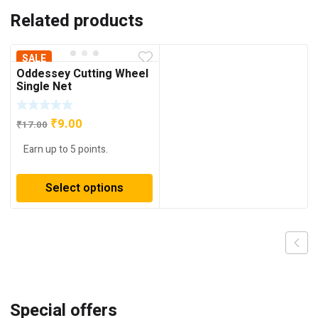
Related products
SALE
Oddessey Cutting Wheel
Single Net
Original
Current
₹
9.00
₹
17.00
price
price
Earn up to 5 points.
was:
is:
₹17.00.
₹9.00.
Select options
Special offers