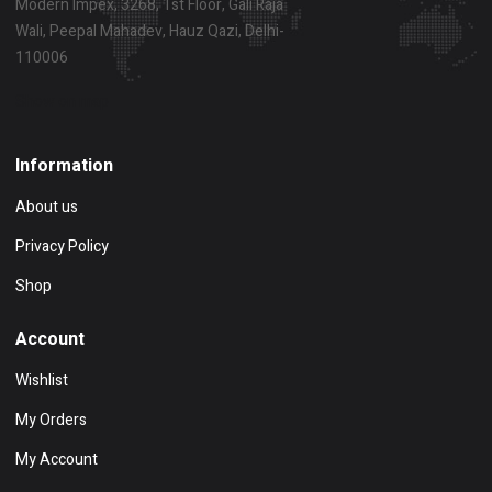
Modern Impex, 3268, 1st Floor, Gali Raja
Wali, Peepal Mahadev, Hauz Qazi, Delhi-
110006
Show on map
Information
About us
Privacy Policy
Shop
Account
Wishlist
My Orders
My Account