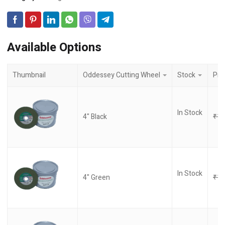
Available Options
Thumbnail
Oddessey Cutting Wheel
Stock
Pri
In Stock
4" Black
₹
17
In Stock
4" Green
₹
17