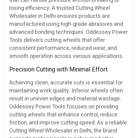
that can handle pressure without breaking or
losing efficiency. A trusted Cutting Wheel
Wholesaler in Delhi ensures products are
manufactured using high-grade abrasives and
advanced bonding techniques. Oddessey Power
Tools delivers cutting wheels that offer
consistent performance, reduced wear, and
smooth operation across various applications.
Precision Cutting with Minimal Effort
Achieving clean, accurate cuts is essential for
maintaining work quality. Inferior wheels often
result in uneven edges and material wastage.
Oddessey Power Tools focuses on providing
cutting wheels that enhance control, reduce
friction, and improve cutting speed. As a reliable
Cutting Wheel Wholesaler in Delhi, the brand