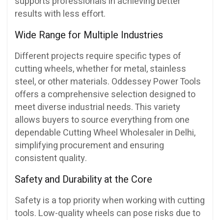
supports professionals in achieving better
results with less effort.
Wide Range for Multiple Industries
Different projects require specific types of
cutting wheels, whether for metal, stainless
steel, or other materials. Oddessey Power Tools
offers a comprehensive selection designed to
meet diverse industrial needs. This variety
allows buyers to source everything from one
dependable Cutting Wheel Wholesaler in Delhi,
simplifying procurement and ensuring
consistent quality.
Safety and Durability at the Core
Safety is a top priority when working with cutting
tools. Low-quality wheels can pose risks due to