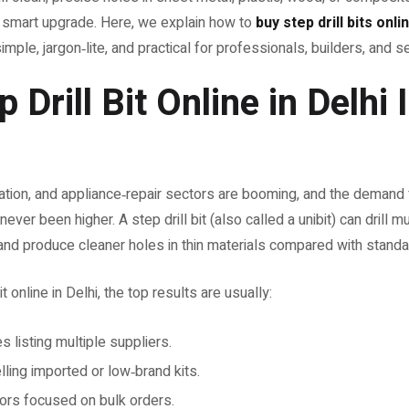
 a smart upgrade. Here, we explain how to
buy step drill bits onli
imple, jargon‑lite, and practical for professionals, builders, and 
Drill Bit Online in Delhi 
cation, and appliance‑repair sectors are booming, and the demand f
ver been higher. A step drill bit (also called a unibit) can drill mu
 and produce cleaner holes in thin materials compared with standard
 online in Delhi, the top results are usually:
 listing multiple suppliers.
ling imported or low‑brand kits.
tors focused on bulk orders.