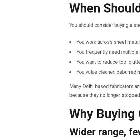
When Should 
You should consider buying a step d
You work across sheet metal, 
You frequently need multiple 
You want to reduce tool clutte
You value cleaner, deburred h
Many Delhi‑based fabricators and 
because they no longer stopped 
Why Buying 
Wider range, f