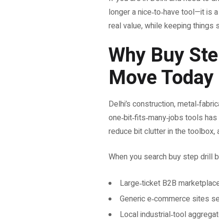
longer a nice‑to‑have tool—it is
real value, while keeping things s
Why Buy Step 
Move Today
Delhi’s construction, metal‑fabri
one‑bit‑fits‑many‑jobs tools has ne
reduce bit clutter in the toolbox,
When you search buy step drill bit
Large‑ticket B2B marketplaces
Generic e‑commerce sites sel
Local industrial‑tool aggrega