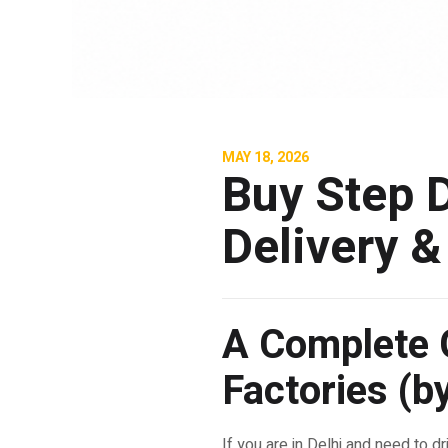
MAY 18, 2026
Buy Step D
Delivery &
A Complete G
Factories (
If you are in Delhi and need to dr