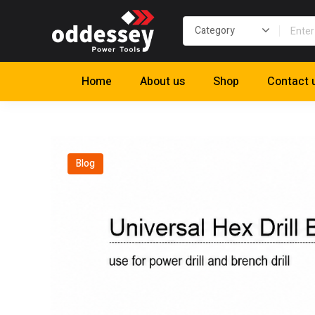
Home
About us
Shop
Contact 
Blog