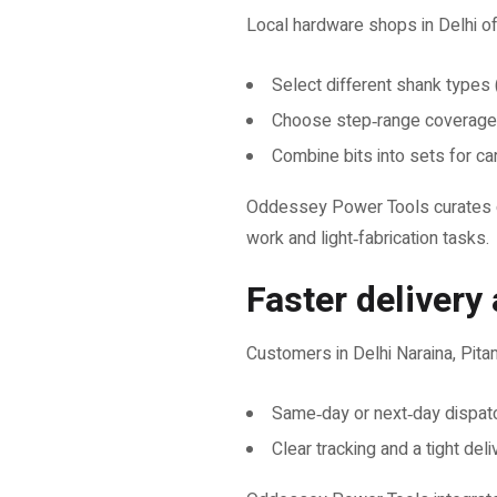
Local hardware shops in Delhi of
Select different shank types (
Choose step‑range coverage
Combine bits into sets for ca
Oddessey Power Tools curates dri
work and light‑fabrication tasks.
Faster delivery
Customers in Delhi Naraina, Pita
Same‑day or next‑day dispat
Clear tracking and a tight del