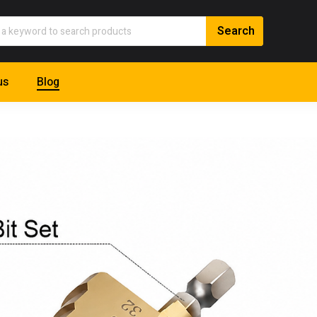
us
Blog