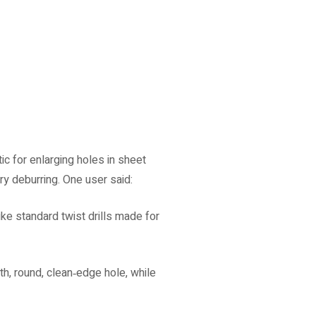
tic for enlarging holes in sheet
y deburring. One user said:
like standard twist drills made for
h, round, clean‑edge hole, while