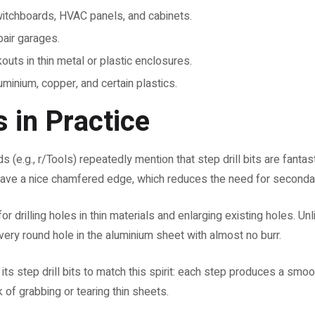
itchboards, HVAC panels, and cabinets.
air garages.
outs in thin metal or plastic enclosures.
uminium, copper, and certain plastics.
 in Practice
 (e.g., r/Tools) repeatedly mention that step drill bits are fantas
leave a nice chamfered edge, which reduces the need for secondar
or drilling holes in thin materials and enlarging existing holes. Un
a very round hole in the aluminium sheet with almost no burr.
 step drill bits to match this spirit: each step produces a smoot
 of grabbing or tearing thin sheets.