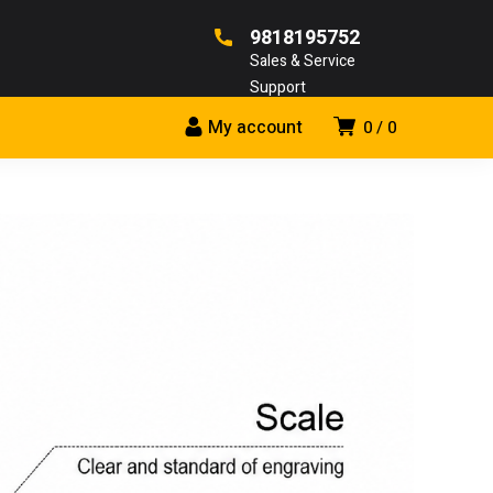
9818195752
Sales & Service
Support
My account
0
0