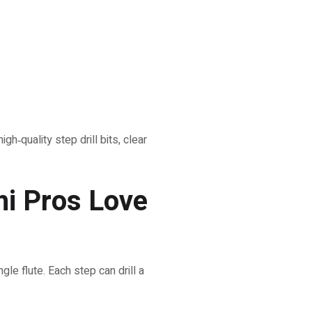
h‑quality step drill bits, clear
hi Pros Love
gle flute. Each step can drill a