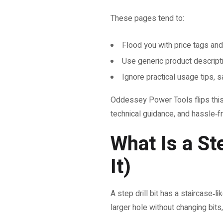
These pages tend to:
Flood you with price tags and
Use generic product descript
Ignore practical usage tips, s
Oddessey Power Tools flips this s
technical guidance, and hassle‑f
What Is a St
It)
A step drill bit has a staircase‑l
larger hole without changing bits,