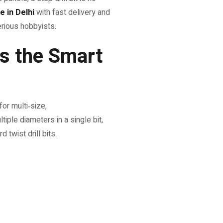
ne in Delhi
with fast delivery and
serious hobbyists.
Is the Smart
or multi‑size,
ltiple diameters in a single bit,
 twist drill bits.