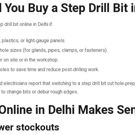
You Buy a Step Drill Bit i
rill bit online in Delhi if:
plastics, or light‑gauge panels.
hole sizes (for glands, pipes, clamps, or fasteners).
r on site or in the workshop.
oles to save time and reduce post‑drilling work.
electricians report that switching to a step drill bit cut hole‑p
to change bits or debur rough edges.
Online in Delhi Makes Se
ewer stockouts