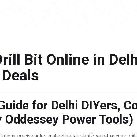
rill Bit Online in Del
 Deals
uide for Delhi DIYers, C
by Oddessey Power Tools)
ill clean, precise holes in sheet metal, plastic, wood, or composite 