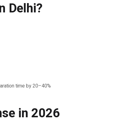
n Delhi?
reparation time by 20–40%
nse in 2026