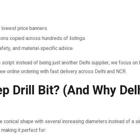
 lowest price banners.
ions copied across hundreds of listings.
afety, and material‑specific advice.
cript: instead of being just another Delhi supplier, we focus on hig
ree online ordering with fast delivery across Delhi and NCR.
ep Drill Bit? (And Why Del
ike conical shape with several increasing diameters instead of a sin
 making it perfect for: