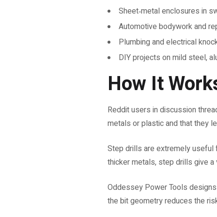
Sheet‑metal enclosures in sw
Automotive bodywork and rep
Plumbing and electrical knock
DIY projects on mild steel, al
How It Works
Reddit users in discussion threads
metals or plastic and that they 
Step drills are extremely useful f
thicker metals, step drills give 
Oddessey Power Tools designs its
the bit geometry reduces the risk