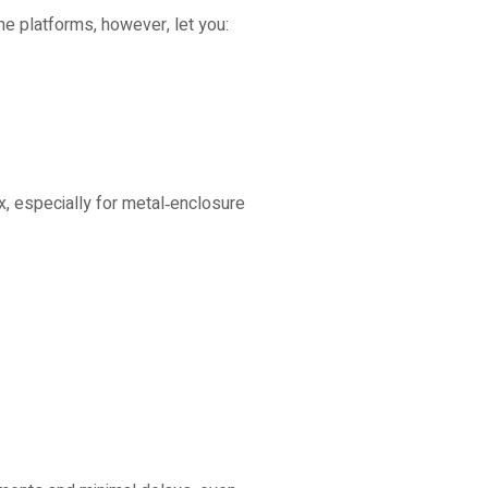
ne platforms, however, let you:
x, especially for metal‑enclosure