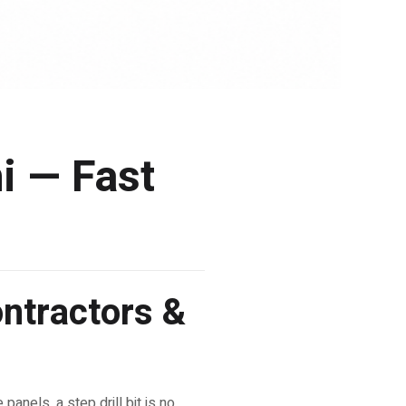
hi — Fast
ontractors &
panels, a step drill bit is no