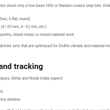
ten stock only a few basic HSS or titanium‑coated step bits. Onli
hex, 3‑flat, round).
 (4–20 mm, 4–32 mm, etc.).
rpentry, sheet‑metal, or mixed‑material work.
ll‑bit sets that are optimized for Delhi’s climate and material mi
 and tracking
mpura, Okhla, and Noida today expect:
ch.
ivery window.