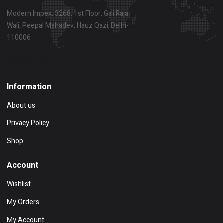
Modern Impex, 3268, 1st Floor, Gali Raja
Wali, Peepal Mahadev, Hauz Qazi, Delhi-
110006
Show on map
Information
About us
Privacy Policy
Shop
Account
Wishlist
My Orders
My Account