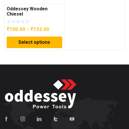
Oddessey Wooden
Chiesel
Price
₹
100.00
–
₹
132.00
range:
Select options
₹100.00
through
₹132.00