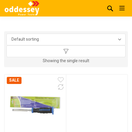
Showing the single result
SALE