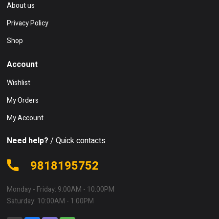
About us
Privacy Policy
Shop
Account
Wishlist
My Orders
My Account
Need help?
/ Quick contacts
9818195752
Monday - Friday: 9:00AM - 10:00PM
Saturday: 10:00AM - 1:00PM