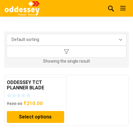
Showing the single result
SALE
ODDESSEY TCT
PLANNER BLADE
Original
Current
₹
210.00
₹
400.00
price
price
Select options
was:
is:
₹400.00.
₹210.00.