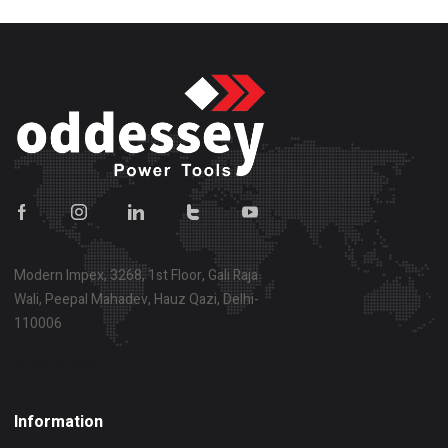
Modern Impex, 3268, 1st Floor, Gali Raja
Wali, Peepal Mahadev, Hauz Qazi, Delhi-
110006
Show on map
Information