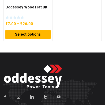
Oddessey Wood Flat Bit
Price
₹
7.00
–
₹
26.00
range:
Select options
₹7.00
through
₹26.00