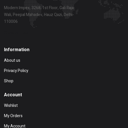
Modern Impex, 3268, 1st Floor, Gali Raja
Wali, Peepal Mahadev, Hauz Qazi, Delhi-
110006
Show on map
Information
About us
Privacy Policy
Shop
Account
Wishlist
My Orders
My Account