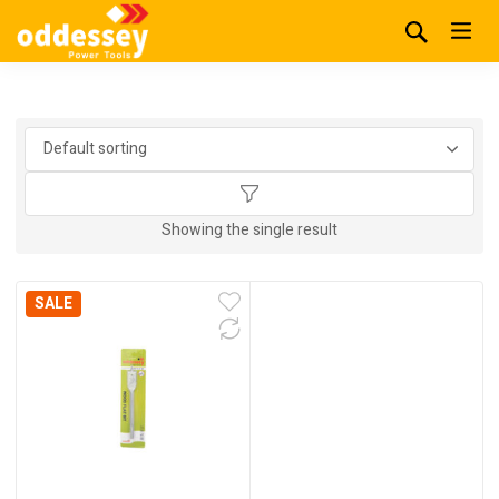
Showing the single result
SALE