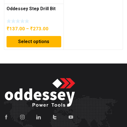
Oddessey Step Drill Bit
Price
₹
137.00
–
₹
273.00
range:
Select options
₹137.00
through
₹273.00