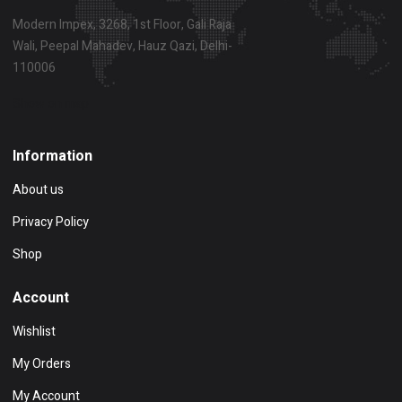
Modern Impex, 3268, 1st Floor, Gali Raja
Wali, Peepal Mahadev, Hauz Qazi, Delhi-
110006
Show on map
Information
About us
Privacy Policy
Shop
Account
Wishlist
My Orders
My Account