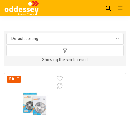
Showing the single result
SALE