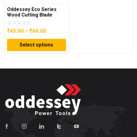
Oddessey Eco Series
Wood Cutting Blade
Price
₹
45.00
–
₹
60.00
range:
Select options
₹45.00
through
₹60.00