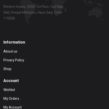
Modern Impex, 3268, 1st Floor, Gali Raja
Wali, Peepal Mahadev, Hauz Qazi, Delhi-
110006
Show on map
Information
About us
Privacy Policy
Shop
Account
Wishlist
My Orders
My Account