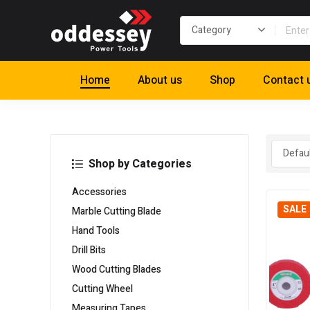
Home
About us
Shop
Contact 
Shop by Categories
Accessories
SALE
Marble Cutting Blade
Hand Tools
Drill Bits
Wood Cutting Blades
Cutting Wheel
Measuring Tapes