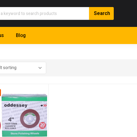
us
Blog