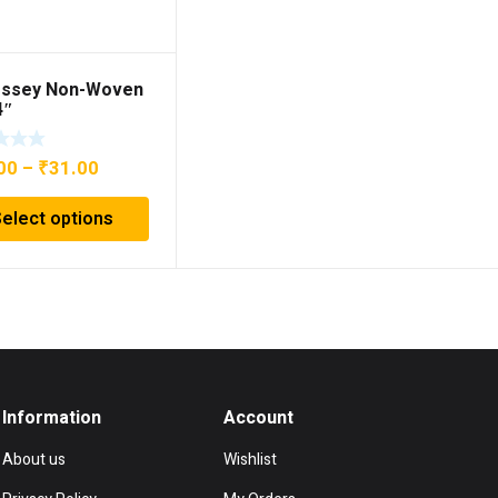
ssey Non-Woven
4″
Price
00
–
₹
31.00
range:
Select options
₹29.00
through
₹31.00
Information
Account
About us
Wishlist