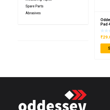
Spare Parts
Abrasives
Odde
Pad 
₹
29.