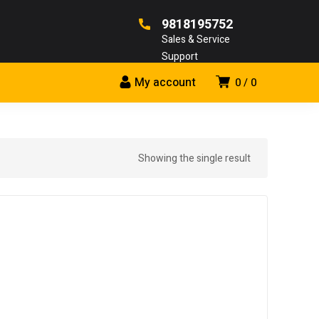
9818195752
Sales & Service
Support
My account
0
0
Showing the single result