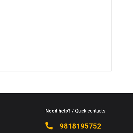
Need help?
/ Quick contacts
9818195752