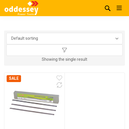
Showing the single result
SALE