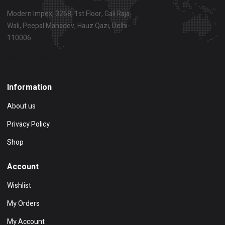
Modern Impex, 3268, 1st Floor, Gali Raja
Wali, Peepal Mahadev, Hauz Qazi, Delhi-
110006
Show on map
Information
About us
Privacy Policy
Shop
Account
Wishlist
My Orders
My Account