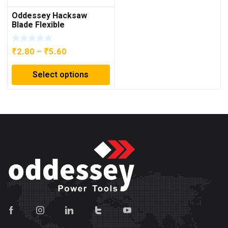
Oddessey Hacksaw
Blade Flexible
Price
₹
2.80
–
₹
5.60
range:
Select options
₹2.80
through
₹5.60