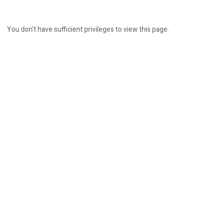
You don't have sufficient privileges to view this page.