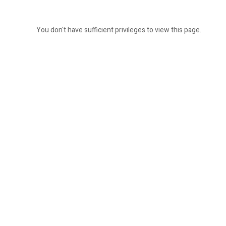
You don't have sufficient privileges to view this page.