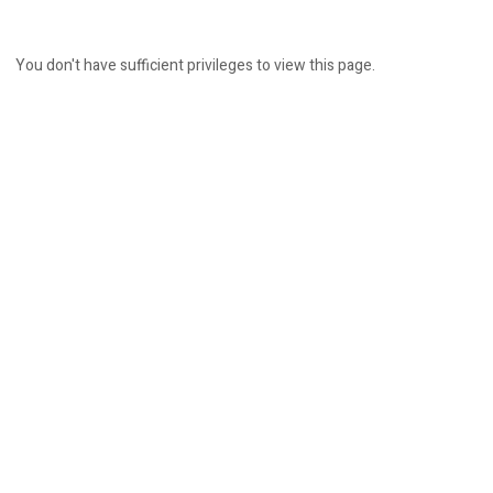
You don't have sufficient privileges to view this page.